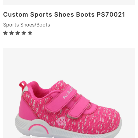
Custom Sports Shoes Boots PS70021
Sports Shoes/Boots