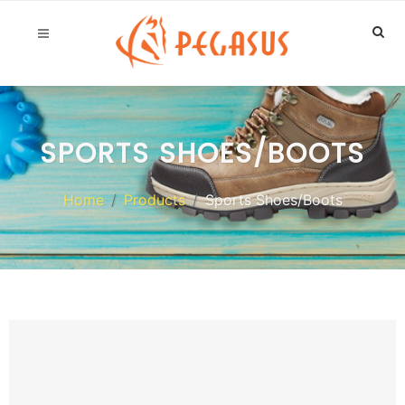
SPORTS SHOES/BOOTS
Home
Products
Sports Shoes/Boots