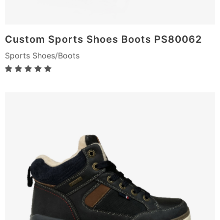
Custom Sports Shoes Boots PS80062
Sports Shoes/Boots