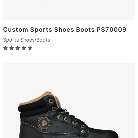
Custom Sports Shoes Boots PS70009
Sports Shoes/Boots