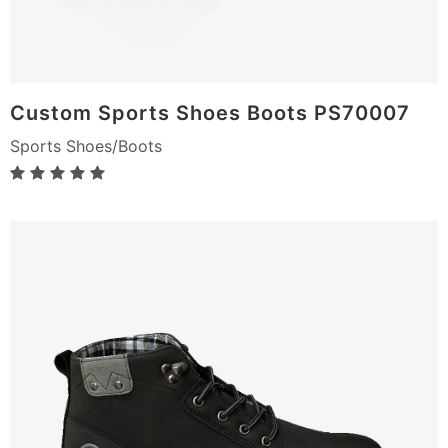
Custom Sports Shoes Boots PS70007
Sports Shoes/Boots