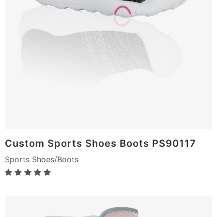
Custom Sports Shoes Boots PS90117
Sports Shoes/Boots