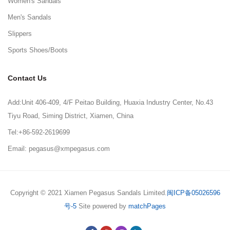
Women's Sandals
Men's Sandals
Slippers
Sports Shoes/Boots
Contact Us
Add:Unit 406-409, 4/F Peitao Building, Huaxia Industry Center, No.43
Tiyu Road, Siming District, Xiamen, China
Tel:+86-592-2619699
Email: pegasus@xmpegasus.com
Copyright © 2021 Xiamen Pegasus Sandals Limited.
闽ICP备05026596
号-5
Site powered by
matchPages