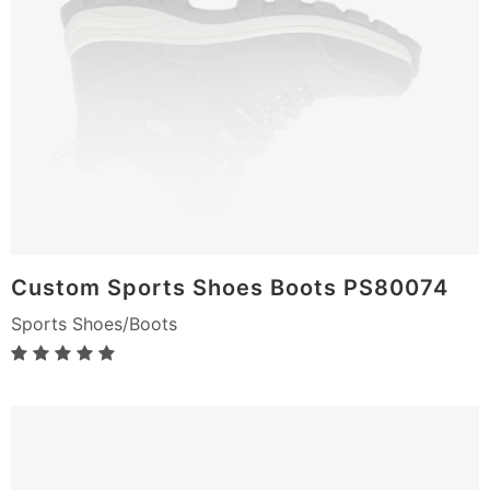
Custom Sports Shoes Boots PS80074
Sports Shoes/Boots