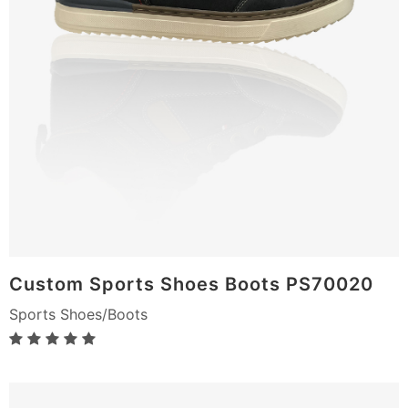
Custom Sports Shoes Boots PS70020
Sports Shoes/Boots