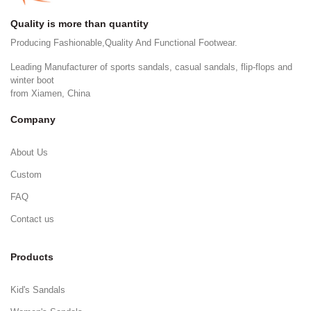
Quality is more than quantity
Producing Fashionable,Quality And Functional Footwear.
Leading Manufacturer of sports sandals, casual sandals, flip-flops and
winter boot
from Xiamen, China
Company
About Us
Custom
FAQ
Contact us
Products
Kid's Sandals