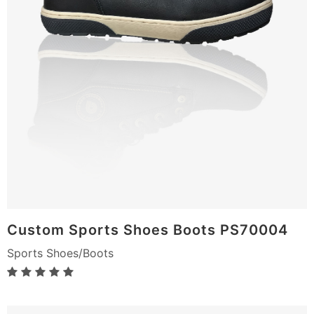
Custom Sports Shoes Boots PS70004
Sports Shoes/Boots