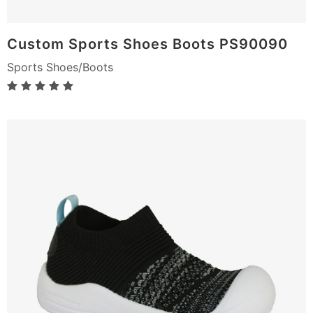
Custom Sports Shoes Boots PS90090
Sports Shoes/Boots