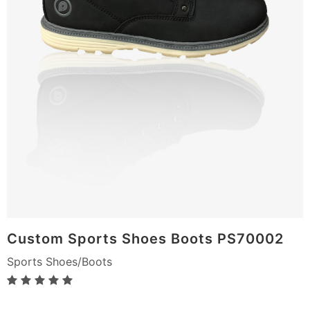
Custom Sports Shoes Boots PS70002
Sports Shoes/Boots