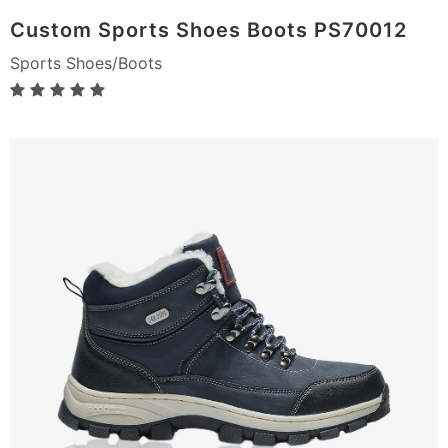
Custom Sports Shoes Boots PS70012
Sports Shoes/Boots