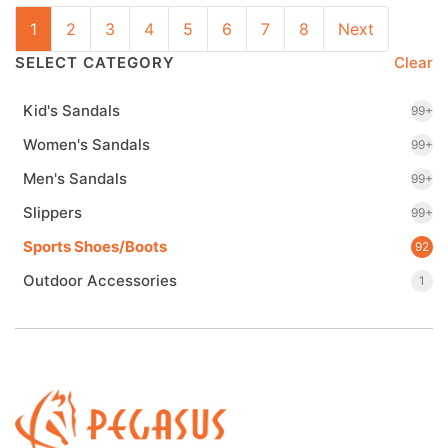
1
2
3
4
5
6
7
8
Next
SELECT CATEGORY
Clear
Kid's Sandals
99+
Women's Sandals
99+
Men's Sandals
99+
Slippers
99+
Sports Shoes/Boots
92
Outdoor Accessories
1