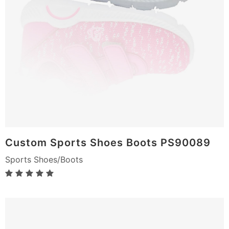
Custom Sports Shoes Boots PS90089
Sports Shoes/Boots