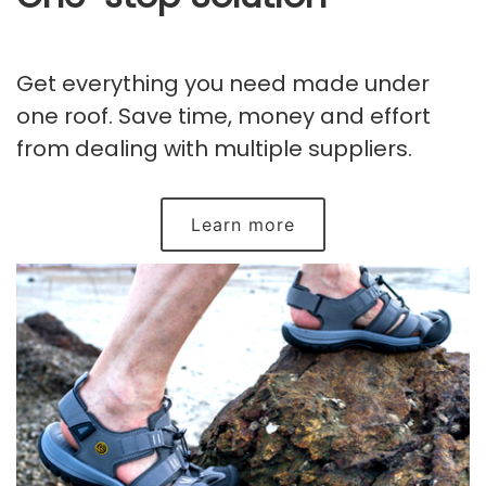
Get everything you need made under
one roof. Save time, money and effort
from dealing with multiple suppliers.
Learn more