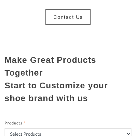
Contact Us
Make Great Products
Together
Start to Customize your
shoe brand with us
Products
*