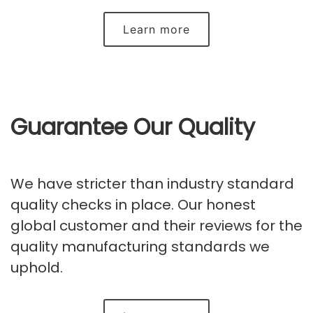
Learn more
Guarantee Our Quality
We have stricter than industry standard
quality checks in place. Our honest
global customer and their reviews for the
quality manufacturing standards we
uphold.