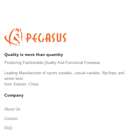
Quality is more than quantity
Producing Fashionable,Quality And Functional Footwear.
Leading Manufacturer of sports sandals, casual sandals, flip-flops and
winter boot
from Xiamen, China
Company
About Us
Custom
FAQ