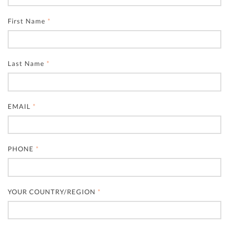
First Name
*
Last Name
*
EMAIL
*
PHONE
*
YOUR COUNTRY/REGION
*