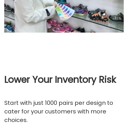
Lower Your Inventory Risk
Start with just 1000 pairs per design to
cater for your customers with more
choices.