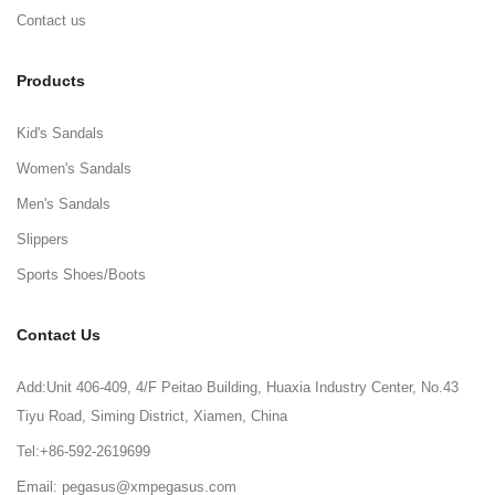
Contact us
Products
Kid's Sandals
Women's Sandals
Men's Sandals
Slippers
Sports Shoes/Boots
Contact Us
Add:Unit 406-409, 4/F Peitao Building, Huaxia Industry Center, No.43
Tiyu Road, Siming District, Xiamen, China
Tel:+86-592-2619699
Email: pegasus@xmpegasus.com