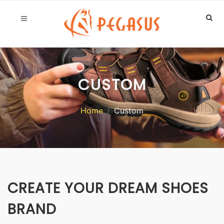
CUSTOM
Home
Custom
CREATE YOUR DREAM SHOES
BRAND