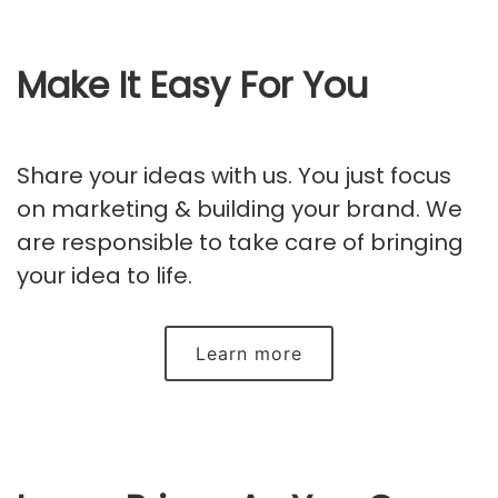
Make It Easy For You
Share your ideas with us. You just focus
on marketing & building your brand. We
are responsible to take care of bringing
your idea to life.
Learn more