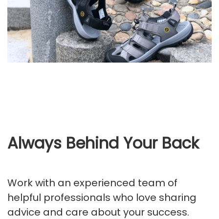
Always Behind Your Back
Work with an experienced team of
helpful professionals who love sharing
advice and care about your success.