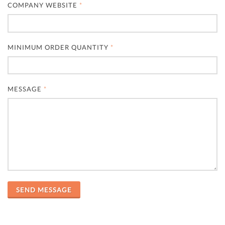
COMPANY WEBSITE
*
MINIMUM ORDER QUANTITY
*
MESSAGE
*
SEND MESSAGE