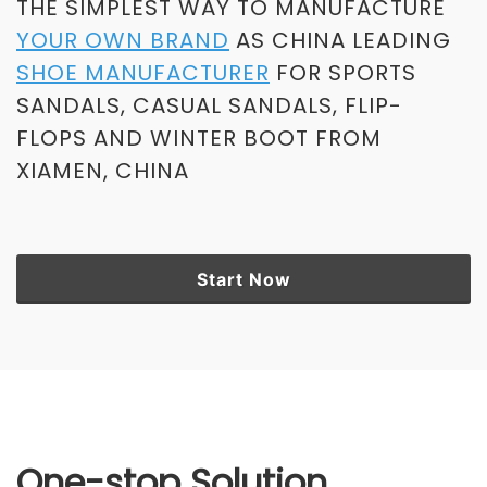
THE SIMPLEST WAY TO MANUFACTURE
YOUR OWN BRAND
AS CHINA LEADING
SHOE MANUFACTURER
FOR SPORTS
SANDALS, CASUAL SANDALS, FLIP-
FLOPS AND WINTER BOOT FROM
XIAMEN, CHINA
Start Now
One-stop Solution