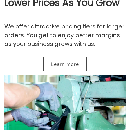
Lower Prices As You Grow
We offer attractive pricing tiers for larger
orders. You get to enjoy better margins
as your business grows with us.
Learn more