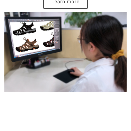
Learn more