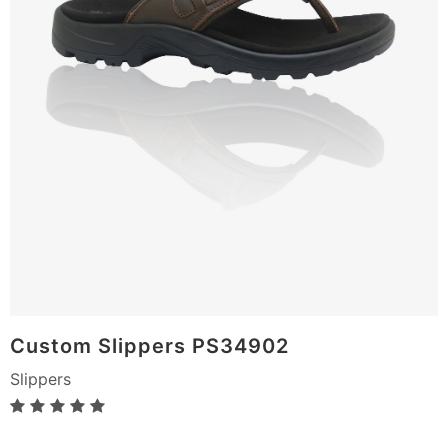
Custom Slippers PS34902
Slippers