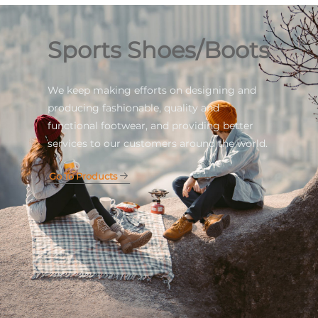
Sports Shoes/Boots
We keep making efforts on designing and
producing fashionable, quality and
functional footwear, and providing better
services to our customers around the world.
Go To Products