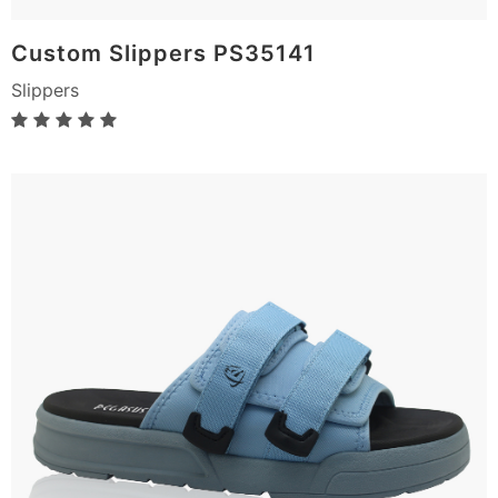
Custom Slippers PS35141
Slippers