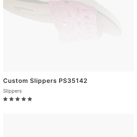
Custom Slippers PS35142
Slippers