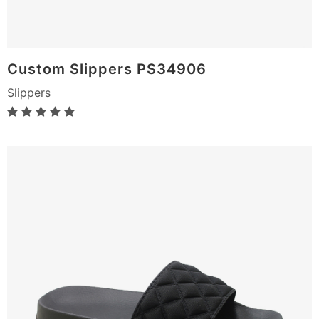
Custom Slippers PS34906
Slippers