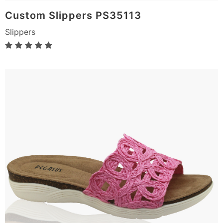
Custom Slippers PS35113
Slippers