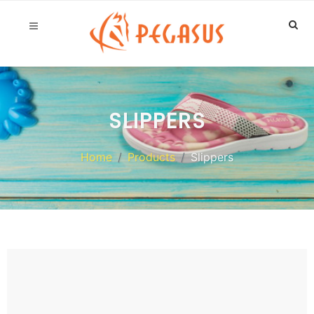
SLIPPERS
Home
Products
Slippers