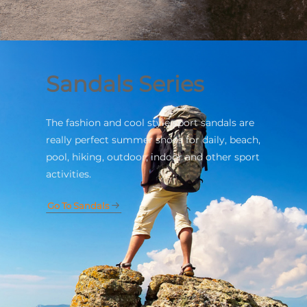
Sandals Series
The fashion and cool style sport sandals are
really perfect summer shoes for daily, beach,
pool, hiking, outdoor, indoor and other sport
activities.
Go To Sandals