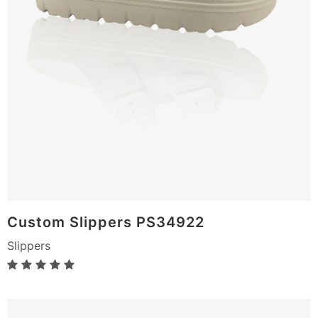
Custom Slippers PS34922
Slippers