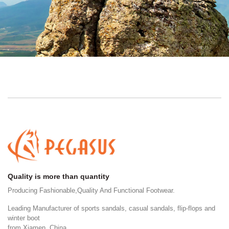
Quality is more than quantity
Producing Fashionable,Quality And Functional Footwear.
Leading Manufacturer of sports sandals, casual sandals, flip-flops and
winter boot
from Xiamen, China