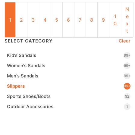
N
1
e
1
2
3
4
5
6
7
8
9
0
x
t
SELECT CATEGORY
Clear
Kid's Sandals
99+
Women's Sandals
99+
Men's Sandals
99+
Slippers
99+
Sports Shoes/Boots
92
Outdoor Accessories
1