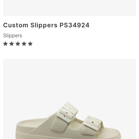
Custom Slippers PS34924
Slippers