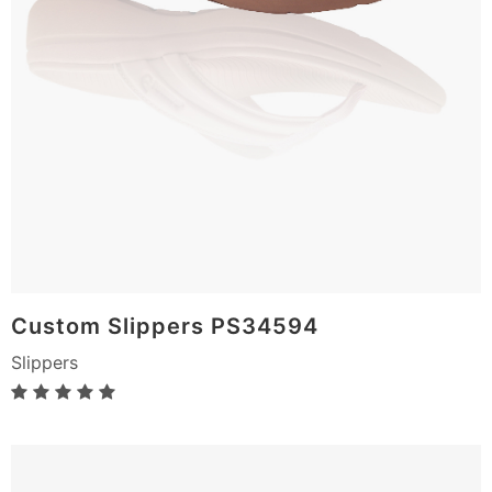
Custom Slippers PS34594
Slippers