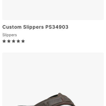
Custom Slippers PS34903
Slippers