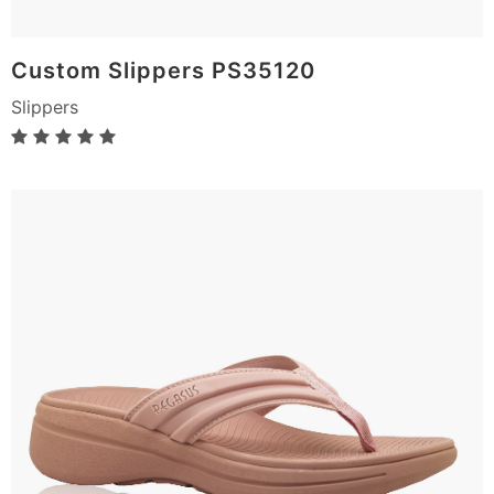
Custom Slippers PS35120
Slippers