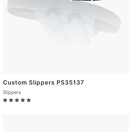
Custom Slippers PS35137
Slippers