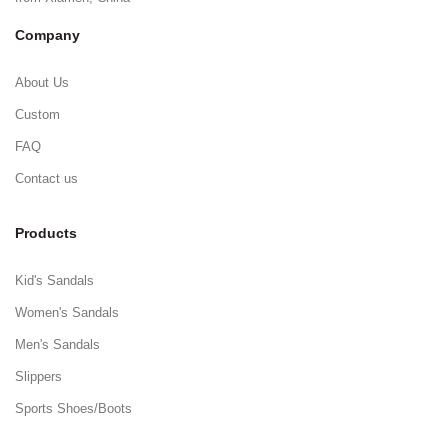
Company
About Us
Custom
FAQ
Contact us
Products
Kid's Sandals
Women's Sandals
Men's Sandals
Slippers
Sports Shoes/Boots