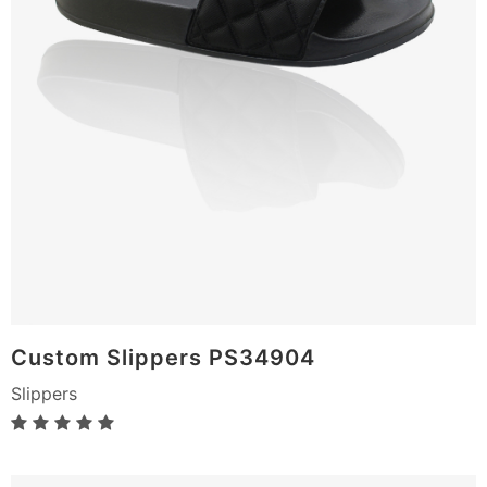
Custom Slippers PS34904
Slippers