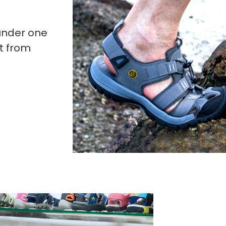
under one
t from