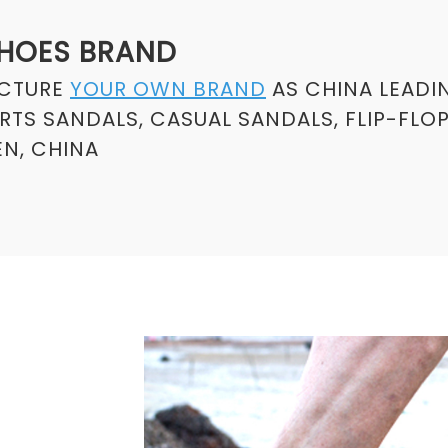
SHOES BRAND
ACTURE
YOUR OWN BRAND
AS CHINA LEADI
TS SANDALS, CASUAL SANDALS, FLIP-FLO
N, CHINA