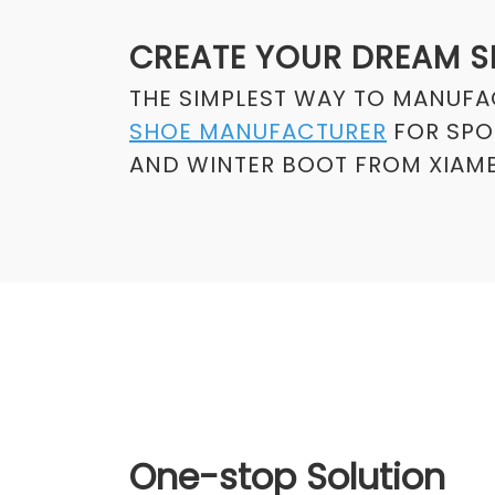
CREATE YOUR DREAM 
THE SIMPLEST WAY TO MANUF
SHOE MANUFACTURER
FOR SPOR
AND WINTER BOOT FROM XIAME
One-stop Solution