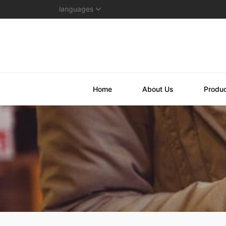
languages
Home
About Us
Produ