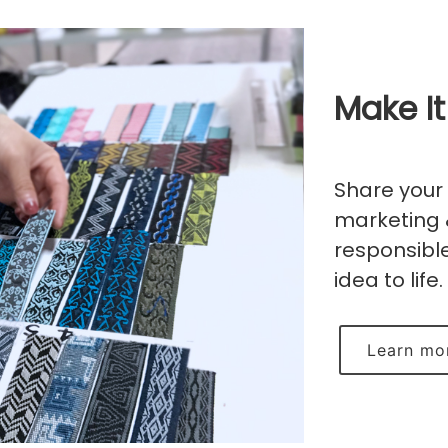
Make It
Share your 
marketing 
responsible
idea to life.
Learn mo