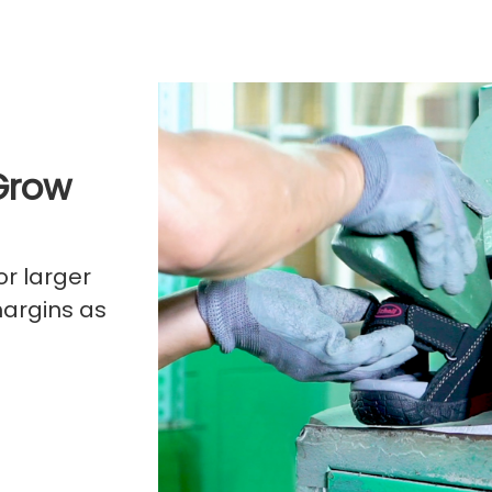
Grow
or larger
margins as