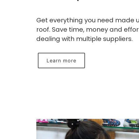
Get everything you need made 
roof. Save time, money and effor
dealing with multiple suppliers.
Learn more